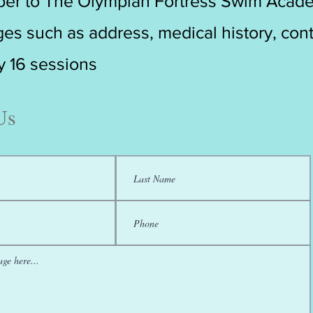
er to The Olympian Fortress Swim Acad
es such as address, medical history, cont
ry 16 sessions
Us