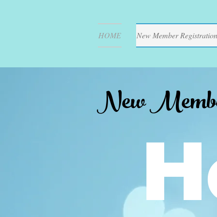
HOME
New Member Registratio
New Member 
H