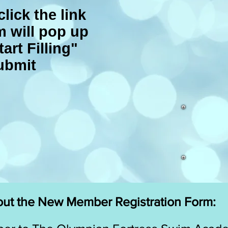
click the link
m will pop up
tart Filling"
ubmit
 out the New Member Registration Form: