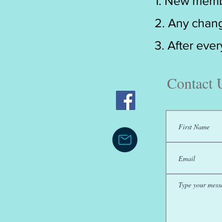
1. New memb
2. Any chang
3. After eve
Contact 