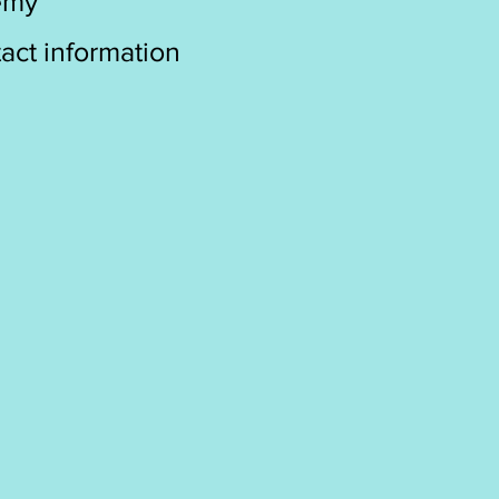
emy
act information