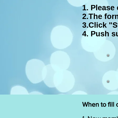
1. Please 
2.The for
3.Click "S
4. Push s
When to fill