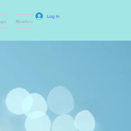
Log In
ups
Members