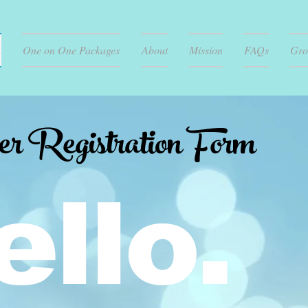
n
One on One Packages
About
Mission
FAQs
Gro
Registration Form
ello.